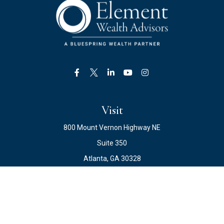
Visit
800 Mount Vernon Highway NE
Suite 350
Atlanta,
GA
30328
Connect
Office:
678.871.2222