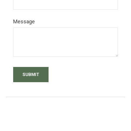
Message