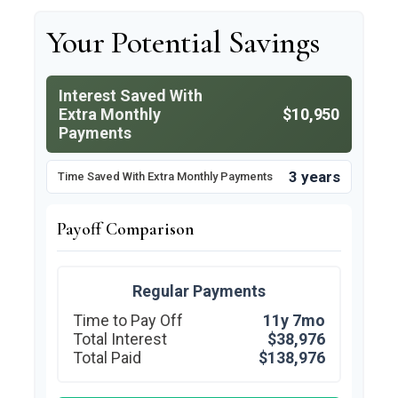
Your Potential Savings
Interest Saved With
Extra Monthly
$10,950
Payments
3 years
Time Saved With Extra Monthly Payments
Payoff Comparison
Regular Payments
Time to Pay Off
11y 7mo
Total Interest
$38,976
Total Paid
$138,976