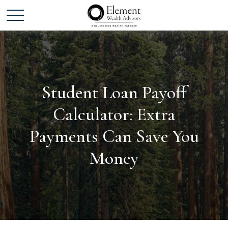
Student Loan Payoff
Calculator: Extra
Payments Can Save You
Money