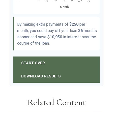
By making extra payments of
$250
per
month, you could pay off your loan
36
months
sooner and save
$10,950
in interest over the
course of the loan.
START OVER
DOWNLOAD RESULTS
Related Content