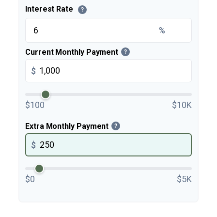
Interest Rate
?
%
Current Monthly Payment
?
$
$100
$10K
Extra Monthly Payment
?
$
$0
$5K