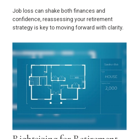
Job loss can shake both finances and
confidence, reassessing your retirement
strategy is key to moving forward with clarity.
Rightsizing for Retirement