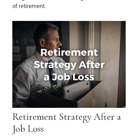
of retirement.
Retirement Strategy After a
Job Loss