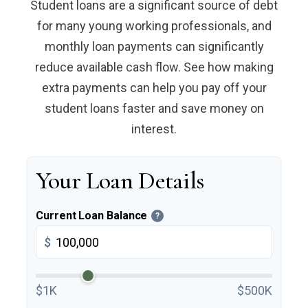
Student loans are a significant source of debt
for many young working professionals, and
monthly loan payments can significantly
reduce available cash flow. See how making
extra payments can help you pay off your
student loans faster and save money on
interest.
Your Loan Details
Current Loan Balance
?
$
$1K
$500K