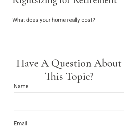
What does your home really cost?
Have A Question About
This Topic?
Name
Email