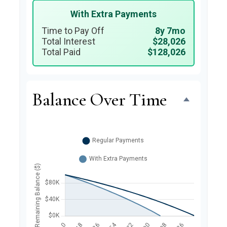
With Extra Payments
Time to Pay Off
8y 7mo
Total Interest
$28,026
Total Paid
$128,026
Balance Over Time