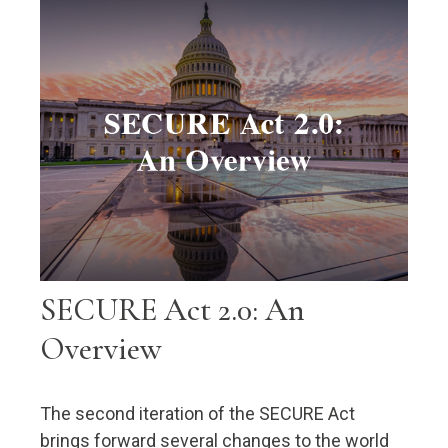
SECURE Act 2.0: An
Overview
The second iteration of the SECURE Act
brings forward several changes to the world