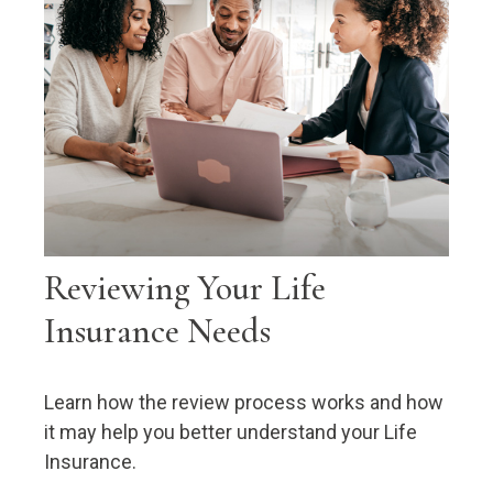
Reviewing Your Life
Insurance Needs
Learn how the review process works and how
it may help you better understand your Life
Insurance.