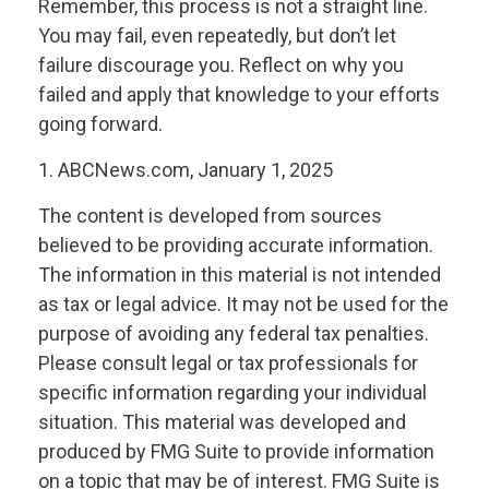
Remember, this process is not a straight line.
You may fail, even repeatedly, but don’t let
failure discourage you. Reflect on why you
failed and apply that knowledge to your efforts
going forward.
1. ABCNews.com, January 1, 2025
The content is developed from sources
believed to be providing accurate information.
The information in this material is not intended
as tax or legal advice. It may not be used for the
purpose of avoiding any federal tax penalties.
Please consult legal or tax professionals for
specific information regarding your individual
situation. This material was developed and
produced by FMG Suite to provide information
on a topic that may be of interest. FMG Suite is