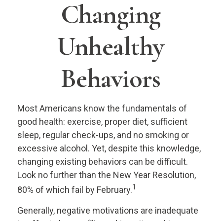
Changing
Unhealthy
Behaviors
Most Americans know the fundamentals of
good health: exercise, proper diet, sufficient
sleep, regular check-ups, and no smoking or
excessive alcohol. Yet, despite this knowledge,
changing existing behaviors can be difficult.
Look no further than the New Year Resolution,
1
80% of which fail by February.
Generally, negative motivations are inadequate