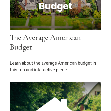
The Average American
Budget
Learn about the average American budget in
this fun and interactive piece.