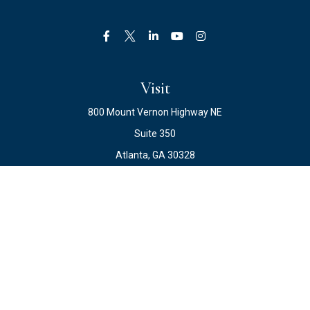
Visit
800 Mount Vernon Highway NE
Suite 350
Atlanta,
GA
30328
Connect
Office:
678.871.2222
Fax:
678.871.2223
info@ewateam.com
Check the background of your financial professional on
FINRA's
BrokerCheck
.