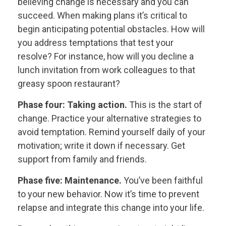
believing change is necessary and you can
succeed. When making plans it’s critical to
begin anticipating potential obstacles. How will
you address temptations that test your
resolve? For instance, how will you decline a
lunch invitation from work colleagues to that
greasy spoon restaurant?
Phase four: Taking action.
This is the start of
change. Practice your alternative strategies to
avoid temptation. Remind yourself daily of your
motivation; write it down if necessary. Get
support from family and friends.
Phase five: Maintenance.
You’ve been faithful
to your new behavior. Now it’s time to prevent
relapse and integrate this change into your life.