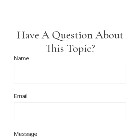
Have A Question About
This Topic?
Name
Email
Message