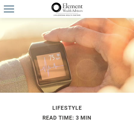
LIFESTYLE
READ TIME: 3 MIN