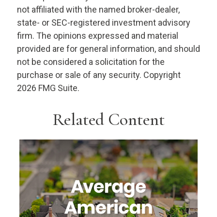
not affiliated with the named broker-dealer,
state- or SEC-registered investment advisory
firm. The opinions expressed and material
provided are for general information, and should
not be considered a solicitation for the
purchase or sale of any security. Copyright
2026 FMG Suite.
Related Content