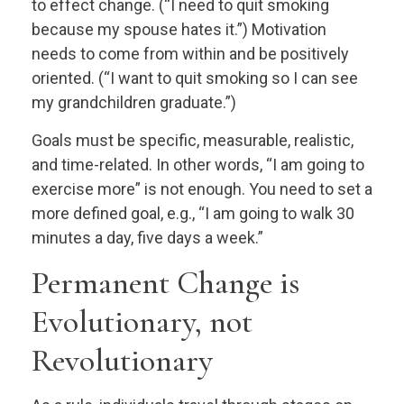
to effect change. (“I need to quit smoking
because my spouse hates it.”) Motivation
needs to come from within and be positively
oriented. (“I want to quit smoking so I can see
my grandchildren graduate.”)
Goals must be specific, measurable, realistic,
and time-related. In other words, “I am going to
exercise more” is not enough. You need to set a
more defined goal, e.g., “I am going to walk 30
minutes a day, five days a week.”
Permanent Change is
Evolutionary, not
Revolutionary