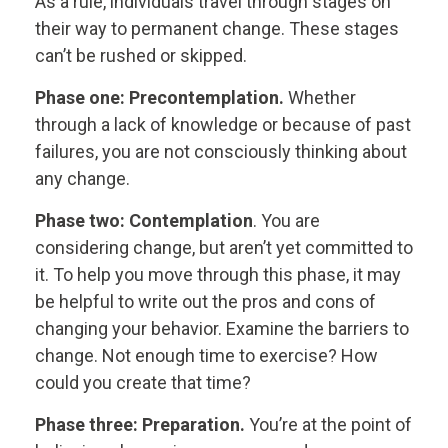
As a rule, individuals travel through stages on
their way to permanent change. These stages
can’t be rushed or skipped.
Phase one: Precontemplation.
Whether
through a lack of knowledge or because of past
failures, you are not consciously thinking about
any change.
Phase two: Contemplation
. You are
considering change, but aren’t yet committed to
it. To help you move through this phase, it may
be helpful to write out the pros and cons of
changing your behavior. Examine the barriers to
change. Not enough time to exercise? How
could you create that time?
Phase three: Preparation.
You’re at the point of