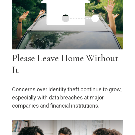
Please Leave Home Without
It
Concerns over identity theft continue to grow,
especially with data breaches at major
companies and financial institutions.