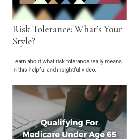
Risk Tolerance: What’s Your
Style?
Learn about what risk tolerance really means
in this helpful and insightful video.