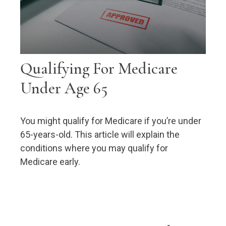
Qualifying For Medicare
Under Age 65
You might qualify for Medicare if you’re under
65-years-old. This article will explain the
conditions where you may qualify for
Medicare early.