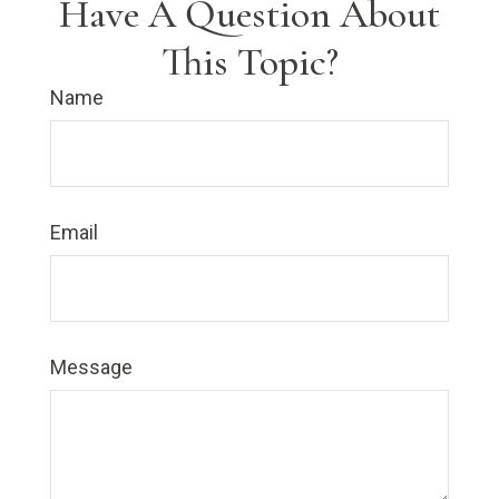
Have A Question About
This Topic?
Name
Email
Message