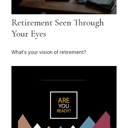
Retirement Seen Through
Your Eyes
What's your vision of retirement?