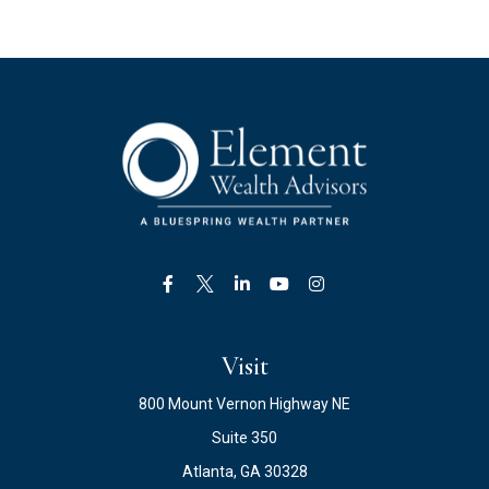
Visit
800 Mount Vernon Highway NE
Suite 350
Atlanta,
GA
30328