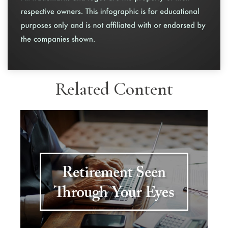
Related Content