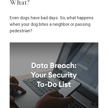
What?
Even dogs have bad days. So, what happens
when your dog bites a neighbor or passing
pedestrian?