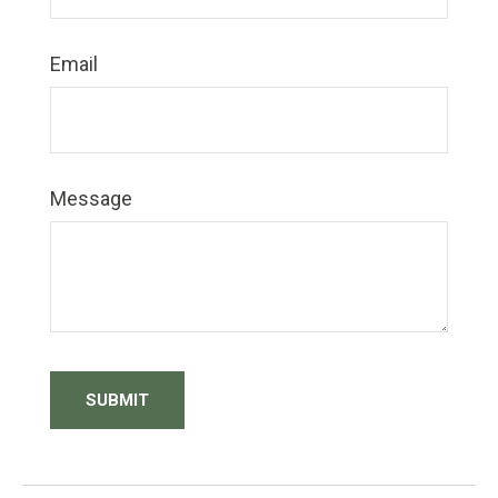
Email
Message