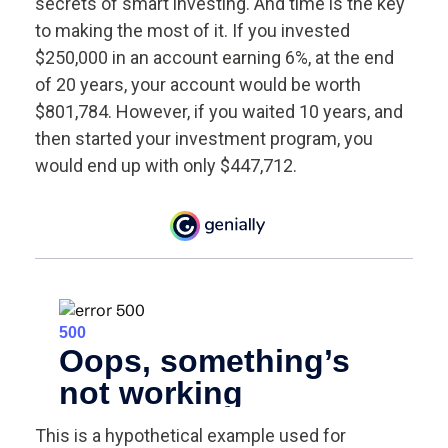
secrets of smart investing. And time is the key
to making the most of it. If you invested
$250,000 in an account earning 6%, at the end
of 20 years, your account would be worth
$801,784. However, if you waited 10 years, and
then started your investment program, you
would end up with only $447,712.
This is a hypothetical example used for