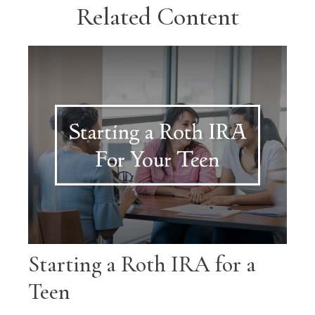
Related Content
Starting a Roth IRA for a
Teen