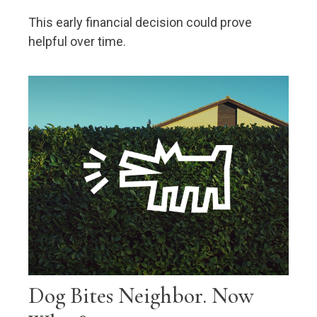
This early financial decision could prove
helpful over time.
Dog Bites Neighbor. Now