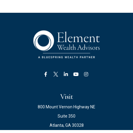
Visit
800 Mount Vernon Highway NE
Suite 350
Atlanta,
GA
30328