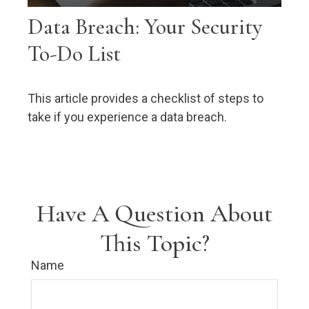
Data Breach: Your Security
To-Do List
This article provides a checklist of steps to
take if you experience a data breach.
Have A Question About
This Topic?
Name