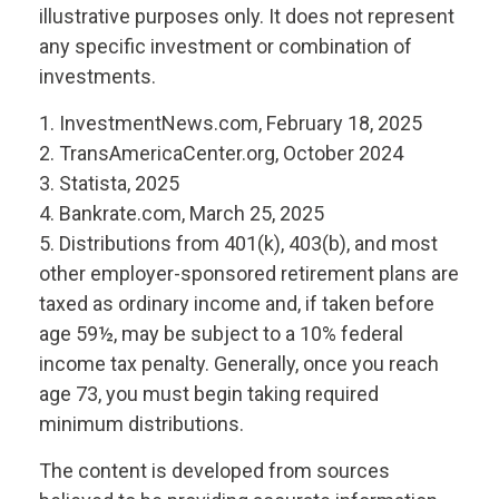
illustrative purposes only. It does not represent
any specific investment or combination of
investments.
1. InvestmentNews.com, February 18, 2025
2. TransAmericaCenter.org, October 2024
3. Statista, 2025
4. Bankrate.com, March 25, 2025
5. Distributions from 401(k), 403(b), and most
other employer-sponsored retirement plans are
taxed as ordinary income and, if taken before
age 59½, may be subject to a 10% federal
income tax penalty. Generally, once you reach
age 73, you must begin taking required
minimum distributions.
The content is developed from sources