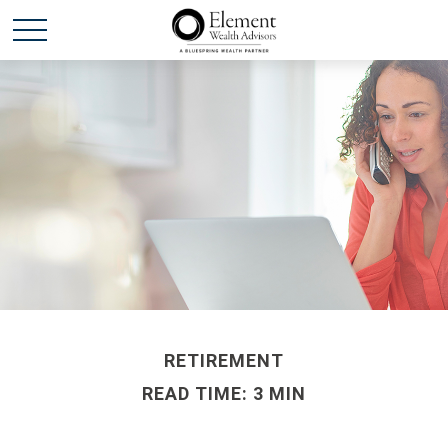
RETIREMENT
READ TIME: 3 MIN