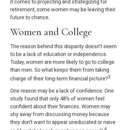
it comes to projecting and strategizing for
retirement, some women may be leaving their
future to chance.
Women and College
The reason behind this disparity doesn't seem
to be a lack of education or independence.
Today, women are more likely to go to college
than men. So what keeps them from taking
3
charge of their long-term financial picture?
One reason may be a lack of confidence. One
study found that only 48% of women feel
confident about their finances. Women may
shy away from discussing money because
they don’t want to appear uneducated or naive
4