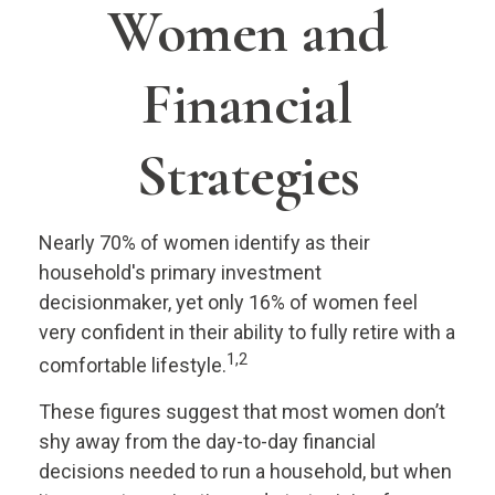
Women and
Financial
Strategies
Nearly 70% of women identify as their
household's primary investment
decisionmaker, yet only 16% of women feel
very confident in their ability to fully retire with a
1,2
comfortable lifestyle.
These figures suggest that most women don’t
shy away from the day-to-day financial
decisions needed to run a household, but when