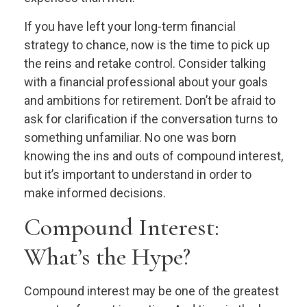
If you have left your long-term financial
strategy to chance, now is the time to pick up
the reins and retake control. Consider talking
with a financial professional about your goals
and ambitions for retirement. Don’t be afraid to
ask for clarification if the conversation turns to
something unfamiliar. No one was born
knowing the ins and outs of compound interest,
but it’s important to understand in order to
make informed decisions.
Compound Interest:
What’s the Hype?
Compound interest may be one of the greatest