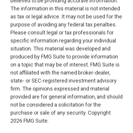
believed to be providing accurate information.
The information in this material is not intended
as tax or legal advice. It may not be used for the
purpose of avoiding any federal tax penalties.
Please consult legal or tax professionals for
specific information regarding your individual
situation. This material was developed and
produced by FMG Suite to provide information
on a topic that may be of interest. FMG Suite is
not affiliated with the named broker-dealer,
state- or SEC-registered investment advisory
firm. The opinions expressed and material
provided are for general information, and should
not be considered a solicitation for the
purchase or sale of any security. Copyright
2026 FMG Suite.