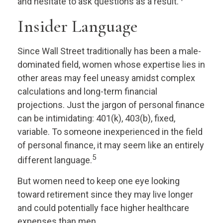
and hesitate to ask questions as a result.
Insider Language
Since Wall Street traditionally has been a male-
dominated field, women whose expertise lies in
other areas may feel uneasy amidst complex
calculations and long-term financial
projections. Just the jargon of personal finance
can be intimidating: 401(k), 403(b), fixed,
variable. To someone inexperienced in the field
of personal finance, it may seem like an entirely
5
different language.
But women need to keep one eye looking
toward retirement since they may live longer
and could potentially face higher healthcare
expenses than men.